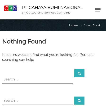
S
k
PT CAHAYA BUMI NASIONAL
i
an Outsourcing Services Company
p
t
Home
1xbet Brazil
o
c
o
Nothing Found
n
t
e
It seems we can’t find what you’re looking for. Perhaps
n
searching can help.
t
S
S
e
e
a
a
r
c
r
h
c
h
S
S
f
e
e