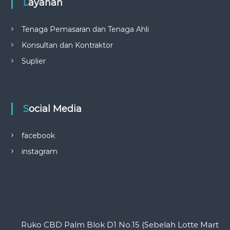
Layanan
Tenaga Pemasaran dan Tenaga Ahli
Konsultan dan Kontraktor
Suplier
Social Media
facebook
instagram
Ruko CBD Palm Blok D1 No.15 (Sebelah Lotte Mart