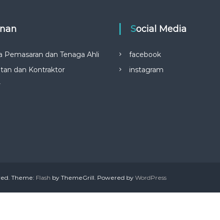
anan
Social Media
a Pemasaran dan Tenaga Ahli
facebook
tan dan Kontraktor
instagram
r
rved. Theme:
Flash
by ThemeGrill. Powered by
WordPress