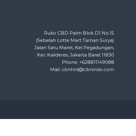
Ruko CBD Palm Blok D1 No.15
(Sebelah Lotte Mart Taman Surya)
Jalan Satu Maret, Kel Pegadungan,
Kec Kalideres, Jakarta Barat 11830
Phone: +628811149088
Mail: cbnhrd@cbnindo.com