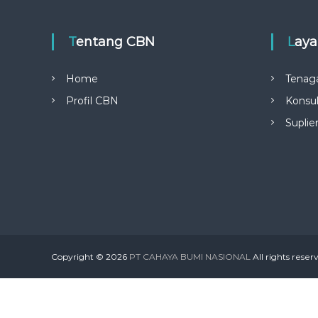
o
r
:
Tentang CBN
Lay
Home
Tenag
Profil CBN
Konsul
Suplie
Copyright © 2026
PT CAHAYA BUMI NASIONAL
All rights rese