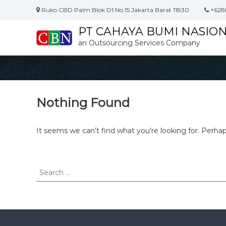
S
Ruko CBD Palm Blok D1 No.15 Jakarta Barat 11830
+628
k
i
PT CAHAYA BUMI NASIO
p
an Outsourcing Services Company
t
o
c
o
n
t
Nothing Found
e
n
It seems we can’t find what you’re looking for. Perha
t
S
e
a
r
c
h
f