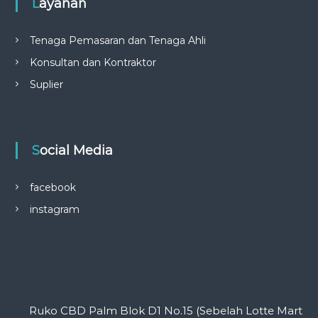
Layanan
Tenaga Pemasaran dan Tenaga Ahli
Konsultan dan Kontraktor
Suplier
Social Media
facebook
instagram
Ruko CBD Palm Blok D1 No.15 (Sebelah Lotte Mart