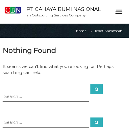
S
k
PT CAHAYA BUMI NASIONAL
i
an Outsourcing Services Company
p
t
Home
1xbet Kazahstan
o
c
o
Nothing Found
n
t
e
It seems we can’t find what you’re looking for. Perhaps
n
searching can help.
t
S
S
e
e
a
a
r
c
r
h
c
h
S
S
f
e
e