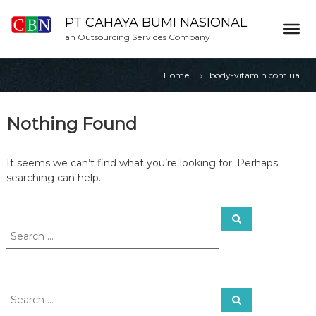
S
k
PT CAHAYA BUMI NASIONAL
i
an Outsourcing Services Company
p
t
Home
body-vitamin.com.ua
o
c
o
Nothing Found
n
t
e
It seems we can’t find what you’re looking for. Perhaps
n
searching can help.
t
S
S
e
e
a
a
r
c
r
h
c
h
S
S
f
e
e