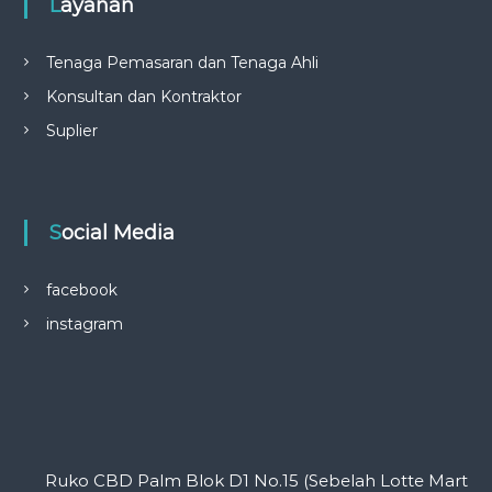
Layanan
Tenaga Pemasaran dan Tenaga Ahli
Konsultan dan Kontraktor
Suplier
Social Media
facebook
instagram
Ruko CBD Palm Blok D1 No.15 (Sebelah Lotte Mart