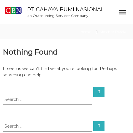
S
k
PT CAHAYA BUMI NASIONAL
i
an Outsourcing Services Company
p
t
Home
Mostbet Russia
o
c
o
Nothing Found
n
t
e
It seems we can’t find what you’re looking for. Perhaps
n
searching can help.
t
S
S
e
e
a
a
r
c
r
h
c
h
S
S
f
e
e