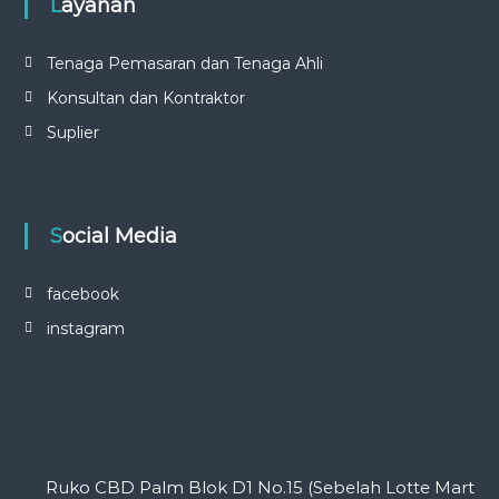
Layanan
Tenaga Pemasaran dan Tenaga Ahli
Konsultan dan Kontraktor
Suplier
Social Media
facebook
instagram
Ruko CBD Palm Blok D1 No.15 (Sebelah Lotte Mart