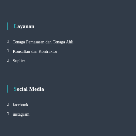
Layanan
Tenaga Pemasaran dan Tenaga Ahli
Konsultan dan Kontraktor
Suplier
Social Media
facebook
instagram