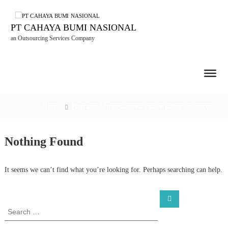
S
k
i
PT CAHAYA BUMI NASIONAL
p
an Outsourcing Services Company
t
o
c
o
n
t
Home
Posts tagged “комета казино зеркало рабочее на сегодня”
e
n
t
Nothing Found
It seems we can’t find what you’re looking for. Perhaps searching can help.
S
S
e
e
a
a
r
c
r