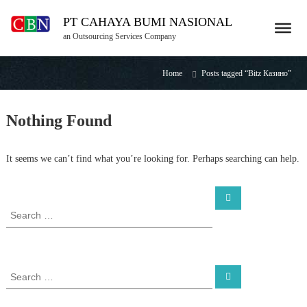
S
PT CAHAYA BUMI NASIONAL
k
i
an Outsourcing Services Company
p
t
Home
Posts tagged “Bitz Казино”
o
c
o
Nothing Found
n
t
e
It seems we can’t find what you’re looking for. Perhaps searching can help.
n
t
S
S
e
e
a
a
r
c
r
h
c
h
S
S
f
e
e
a
o
a
r