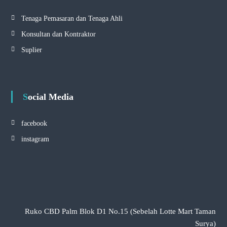
Tenaga Pemasaran dan Tenaga Ahli
Konsultan dan Kontraktor
Suplier
Social Media
facebook
instagram
Ruko CBD Palm Blok D1 No.15 (Sebelah Lotte Mart Taman
Surya)