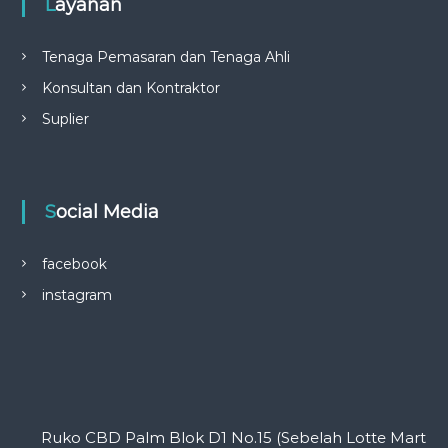
Layanan
Tenaga Pemasaran dan Tenaga Ahli
Konsultan dan Kontraktor
Suplier
Social Media
facebook
instagram
Ruko CBD Palm Blok D1 No.15 (Sebelah Lotte Mart