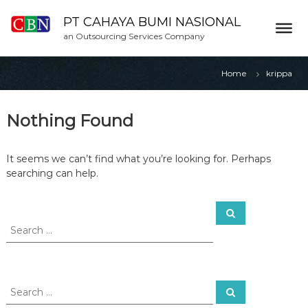
S
k
PT CAHAYA BUMI NASIONAL
i
an Outsourcing Services Company
p
t
Home
krippa
o
c
o
Nothing Found
n
t
e
It seems we can’t find what you’re looking for. Perhaps
n
searching can help.
t
S
S
e
e
a
a
r
c
r
h
c
h
S
S
f
e
e